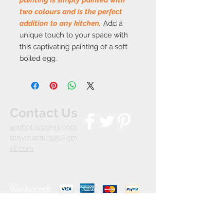
two colours and is the perfect
addition to any kitchen.
Add a
unique touch to your space with
this captivating painting of a soft
boiled egg.
Contact Us
warhol@rogers.com
tonymacri0305@gm
ail.com
We Accept
Join our mailing list