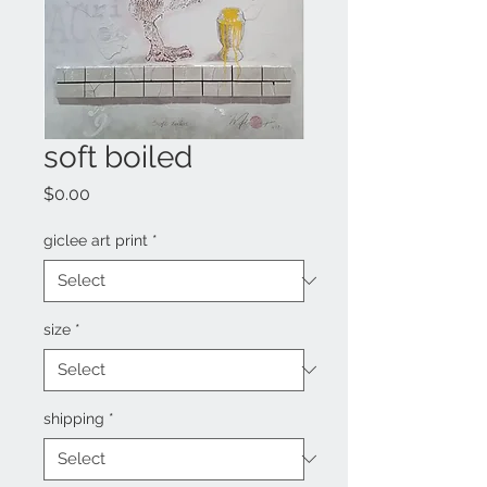
soft boiled
Price
$0.00
giclee art print
*
size
*
shipping
*