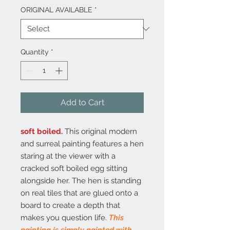
ORIGINAL AVAILABLE
*
Quantity
*
Add to Cart
soft boiled.
This original modern
and surreal painting features a hen
staring at the viewer with a
cracked soft boiled egg sitting
alongside her. The hen is standing
on real tiles that are glued onto a
board to create a depth that
makes you question life.
This
painting is simply painted with