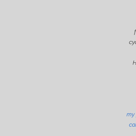
To
cy
H
my 
ca