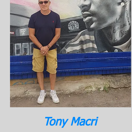
Tony Macri