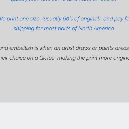
e print one size (usually 60% of original) and pay f
shipping for most parts of North America
and embellish is when an artist draws or paints areas
heir choice on a Giclee making the print more origin