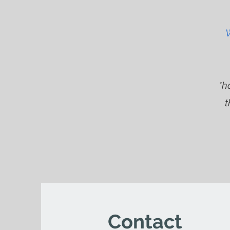
W
*h
t
Contact