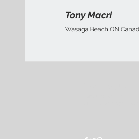
Tony Macri
Wasaga Beach ON Cana
Contact Us
warhol@rogers.com
tonymacri0305@gmail.co