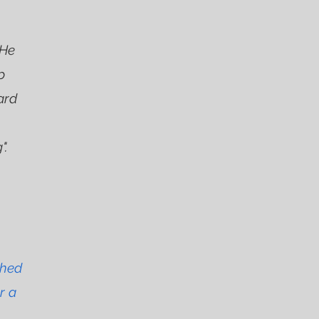
 He
p
ard
".
ched
r a