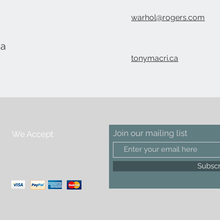
warhol@rogers.com
da
tonymacri.ca
Join our mailing list
We Accept
m
Subsc