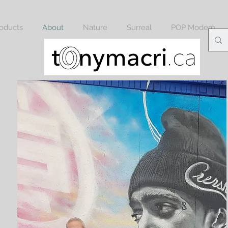
oducts
About
Nature
Surreal
POP Modern