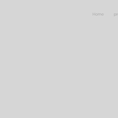
Home
pr