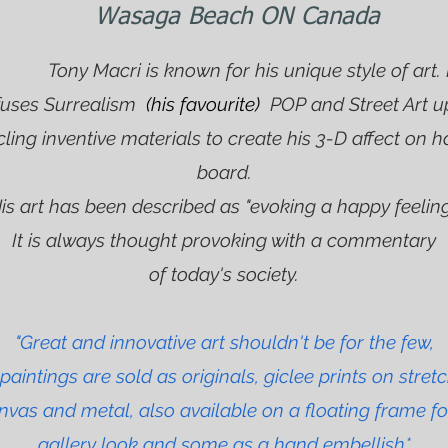
Wasaga Beach ON Canada
ny Macri is known for his unique style of art.
fuses Surrealism
(his favourite)
POP and Street Art u
cling inventive materials to create his 3-D affect on h
board.
is art has been described as "evoking a happy feeling
It is always thought provoking with a commentary
of today's society.
"Great and innovative art shouldn't be for the few,
paintings are sold as originals, giclee prints on stret
nvas and metal, also available on a floating frame fo
gallery look and some as a hand embellish*