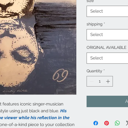
size
*
Select
shipping
*
Select
ORIGINAL AVAILABLE
Select
Quantity
*
A
t features iconic singer-musician
tyle using just black and blue.
His
e viewer while his reflection in the
one-of-a-kind piece to your collection