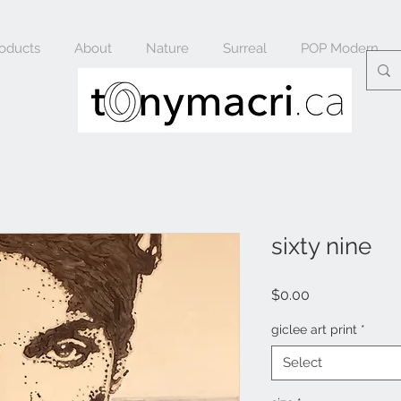
oducts
About
Nature
Surreal
POP Modern
sixty nine
Price
$0.00
giclee art print
*
Select