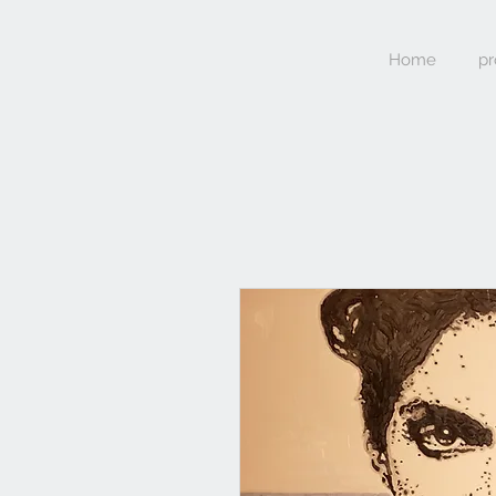
Home
pr