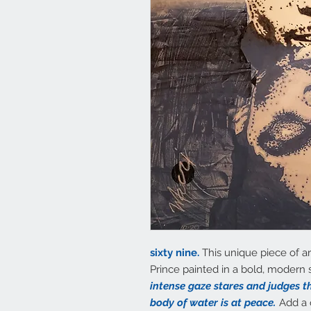
sixty nine.
This unique piece of ar
Prince painted in a bold, modern s
intense gaze stares and judges th
body of water is at peace.
Add a 