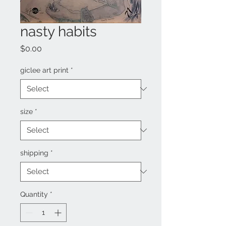
nasty habits
Price
$0.00
giclee art print
*
size
*
shipping
*
Quantity
*