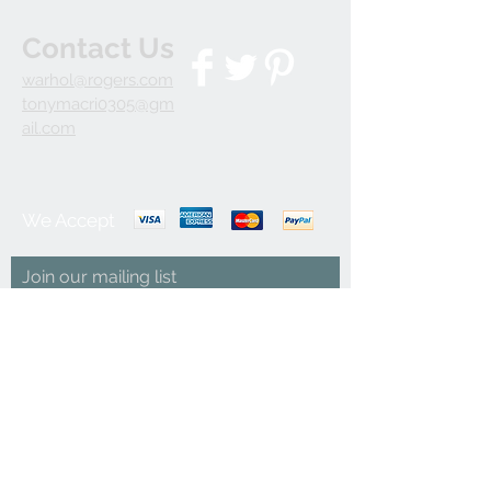
Contact Us
warhol@rogers.com
tonymacri0305@gm
ail.com
We Accept
Join our mailing list
Subscribe Now
© 2035 by INDOOR. Powered and secured by
Wix