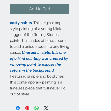
Add to Cart
nasty habits
. This original pop
style painting of a young Mick
Jagger of the Rolling Stones
painted in shades of blue, is sure
to add a unique touch to any living
space.
Unusual in style, this one
of a kind painting was created by
removing paint to expose the
colors in the background.
Featuring simple and bold lines,
this contemporary painting is a
timeless piece that will never go
out of style.