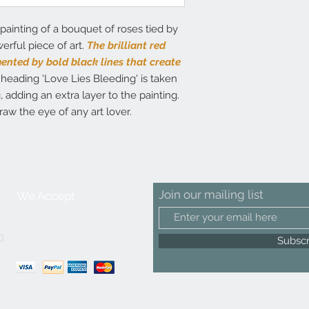
painting of a bouquet of roses tied by
erful piece of art.
The brilliant red
nted by bold black lines that create
heading 'Love Lies Bleeding' is taken
 adding an extra layer to the painting.
draw the eye of any art lover.
Join our mailing list
We Accept
m
Subsc