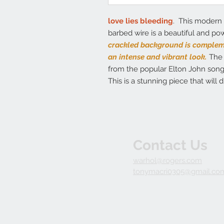
love lies bleeding
. This modern 
barbed wire is a beautiful and pow
crackled background is compleme
an intense and vibrant look.
The 
from the popular Elton John song,
This is a stunning piece that will 
Contact Us
warhol@rogers.com
tonymacri0305@gmail.co