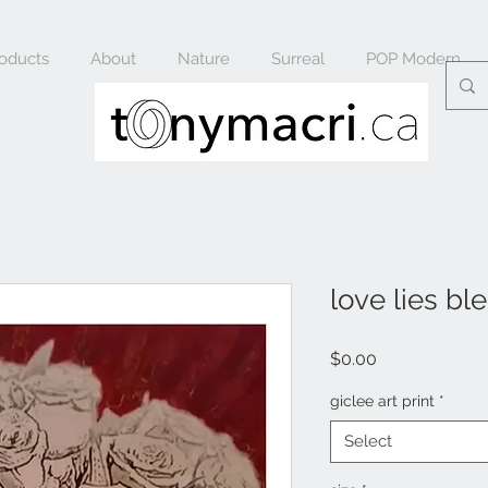
oducts
About
Nature
Surreal
POP Modern
love lies bl
Price
$0.00
giclee art print
*
Select