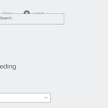
More
Log In
eeding