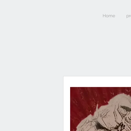
Home
pr