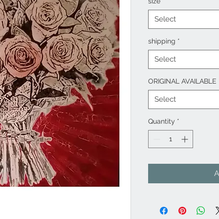
size
*
Select
shipping
*
Select
ORIGINAL AVAILABLE
Select
Quantity
*
A