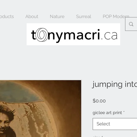
oducts
About
Nature
Surreal
POP Modern
jumping into
Price
$0.00
giclee art print
*
Select