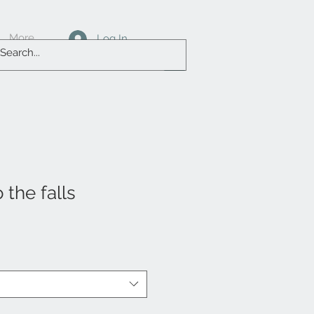
More
Log In
 the falls