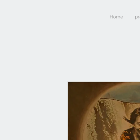
Home
pr