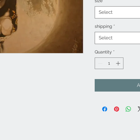
size
*
Select
shipping
*
Select
Quantity
*
A