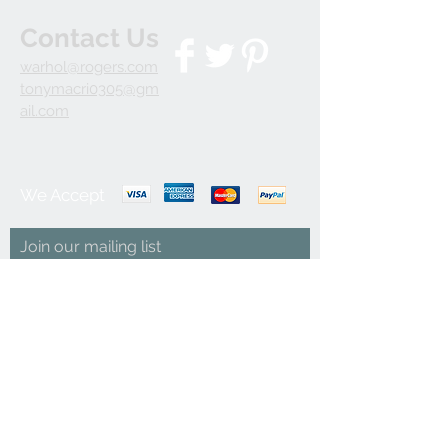
Contact Us
warhol@rogers.com
tonymacri0305@gm
ail.com
We Accept
Join our mailing list
Subscribe Now
© 2035 by INDOOR. Powered and secured by
Wix