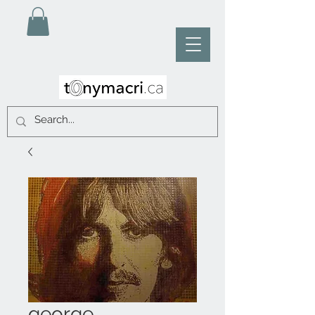
george