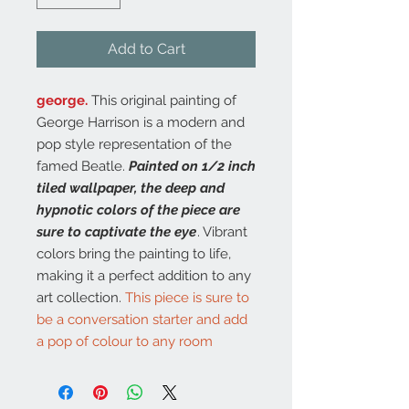
Add to Cart
george.
This original painting of
George Harrison is a modern and
pop style representation of the
famed Beatle.
Painted on 1/2 inch
tiled wallpaper, the deep and
hypnotic colors of the piece are
sure to captivate the eye
. Vibrant
colors bring the painting to life,
making it a perfect addition to any
art collection.
This piece is sure to
be a conversation starter and add
a pop of colour to any room