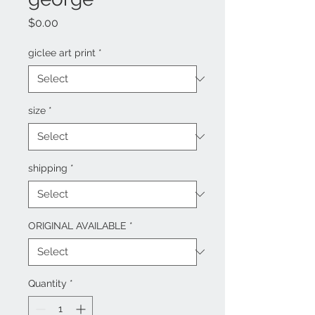
Price
$0.00
giclee art print
*
size
*
shipping
*
ORIGINAL AVAILABLE
*
Quantity
*