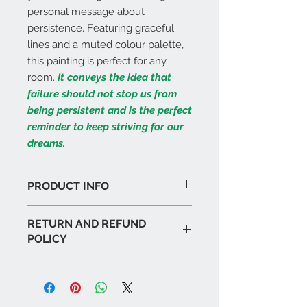
personal message about
persistence. Featuring graceful
lines and a muted colour palette,
this painting is perfect for any
room.
It conveys the idea that
failure should not stop us from
being persistent and is the perfect
reminder to keep striving for our
dreams.
PRODUCT INFO
I'm a product detail. I'm a great
RETURN AND REFUND
place to add more information
POLICY
about your product such as sizing,
material, care and cleaning
I’m a Return and Refund policy. I’m a
instructions. This is also a great
great place to let your customers
space to write what makes this
know what to do in case they are
product special and how your