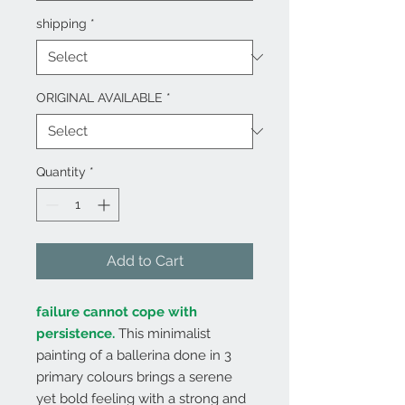
shipping
*
ORIGINAL AVAILABLE
*
Quantity
*
Add to Cart
failure cannot cope with
persistence.
This minimalist
painting of a ballerina done in 3
primary colours brings a serene
yet bold feeling with a strong and