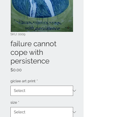
SKU: 0009
failure cannot
cope with
persistence
Price
$0.00
giclee art print
*
size
*