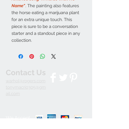
Name"
. The painting also features
the horse eating a marijuana plant
for an extra unique touch. This
piece is sure to be a conversation
starter and a standout piece in any
collection.
Contact Us
warhol@rogers.com
tonymacri0305@gm
ail.com
We Accept