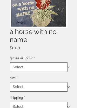
a horse with no
name
Price
$0.00
giclee art print
*
size
*
shipping
*