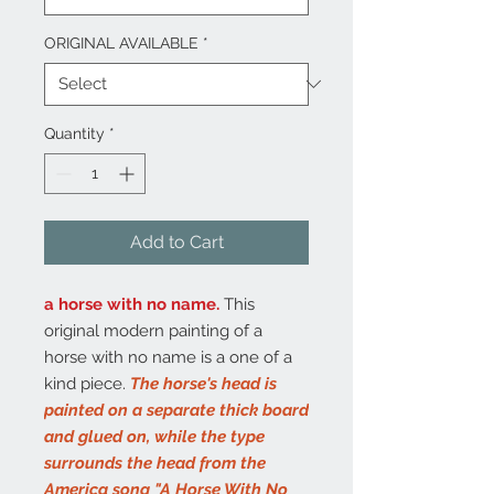
ORIGINAL AVAILABLE
*
Quantity
*
Add to Cart
a horse with no name.
This
original modern painting of a
horse with no name is a one of a
kind piece.
The horse's head is
painted on a separate thick board
and glued on, while the type
surrounds the head from the
America song "A Horse With No